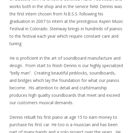
works both in the shop and in the service field. Dennis was
the first intern chosen from N.B.S.S. following his
graduation in 2007 to intern at the prestigious Aspen Music
Festival in Colorado. Steinway brings in hundreds of pianos
to the festival each year which require constant care and
tuning.
He is proficient in the art of soundboard manufacture and
design. From start to finish Dennis is our highly specialized
“belly man”. Creating beautiful pinblocks, soundboards,
and bridges which lay the foundation for what our pianos
become. His attention to detail and crafstmanship
produces high quality soundboards that meet and exceed
our customers musical demands.
Dennis rebuilt his first piano at age 15 to earn money to
purchase his first car. He too is a musician and has been
part of many bands and a solo project over the years. He