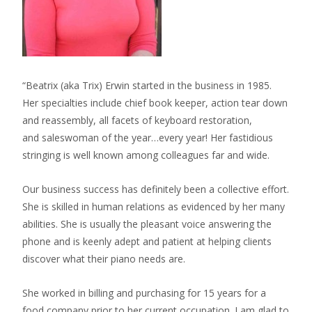
“Beatrix (aka Trix) Erwin started in the business in 1985.
Her specialties include chief book keeper, action tear down
and reassembly, all facets of keyboard restoration,
and saleswoman of the year…every year! Her fastidious
stringing is well known among colleagues far and wide.
Our business success has definitely been a collective effort.
She is skilled in human relations as evidenced by her many
abilities. She is usually the pleasant voice answering the
phone and is keenly adept and patient at helping clients
discover what their piano needs are.
She worked in billing and purchasing for 15 years for a
food company prior to her current occupation. I am glad to