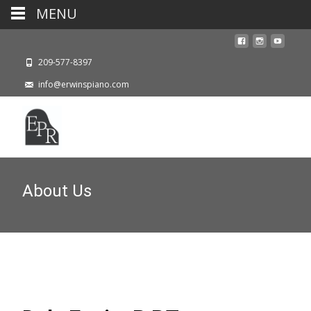
MENU
209-577-8397
info@erwinspiano.com
About Us