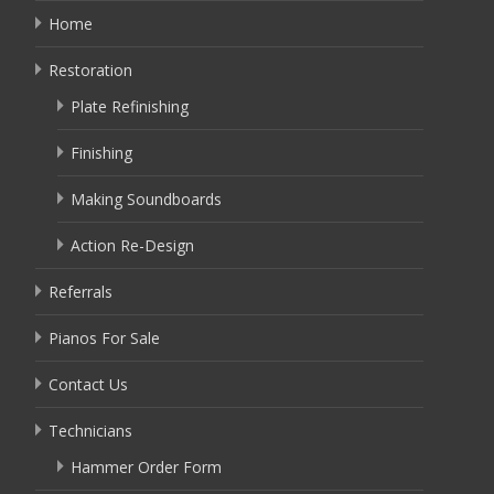
Home
Restoration
Plate Refinishing
Finishing
Making Soundboards
Action Re-Design
Referrals
Pianos For Sale
Contact Us
Technicians
Hammer Order Form