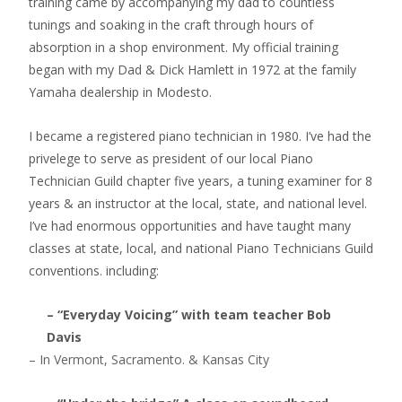
training came by accompanying my dad to countless
tunings and soaking in the craft through hours of
absorption in a shop environment. My official training
began with my Dad & Dick Hamlett in 1972 at the family
Yamaha dealership in Modesto.
I became a registered piano technician in 1980. I’ve had the
privelege to serve as president of our local Piano
Technician Guild chapter five years, a tuning examiner for 8
years & an instructor at the local, state, and national level.
I’ve had enormous opportunities and have taught many
classes at state, local, and national Piano Technicians Guild
conventions. including:
– “Everyday Voicing” with team teacher Bob
Davis
– In Vermont, Sacramento. & Kansas City