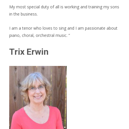
My most special duty of all is working and training my sons
in the business.
I am a tenor who loves to sing and I am passionate about
piano, choral, orchestral music. ”
Trix Erwin