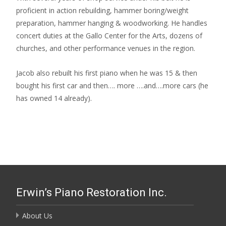
proficient in action rebuilding, hammer boring/weight
preparation, hammer hanging & woodworking. He handles
concert duties at the Gallo Center for the Arts, dozens of
churches, and other performance venues in the region.
Jacob also rebuilt his first piano when he was 15 & then
bought his first car and then…. more ….and….more cars (he
has owned 14 already).
Erwin’s Piano Restoration Inc.
About Us