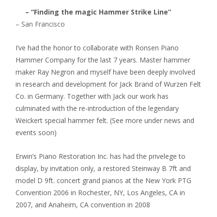
– “Finding the magic Hammer Strike Line”
– San Francisco
I’ve had the honor to collaborate with Ronsen Piano
Hammer Company for the last 7 years. Master hammer
maker Ray Negron and myself have been deeply involved
in research and development for Jack Brand of Wurzen Felt
Co. in Germany. Together with Jack our work has
culminated with the re-introduction of the legendary
Weickert special hammer felt. (See more under news and
events soon)
Erwin’s Piano Restoration Inc. has had the privelege to
display, by invitation only, a restored Steinway B 7ft and
model D 9ft. concert grand pianos at the New York PTG
Convention 2006 in Rochester, NY, Los Angeles, CA in
2007, and Anaheim, CA convention in 2008