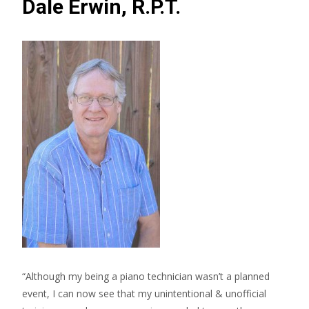
Dale Erwin, R.P.T.
“Although my being a piano technician wasn’t a planned
event, I can now see that my unintentional & unofficial