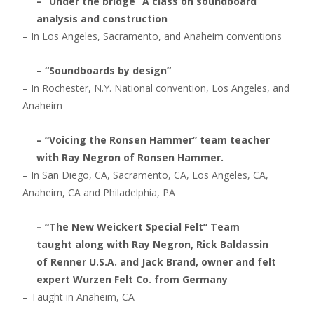
– “Under the bridge” A class on soundboard
analysis and construction
– In Los Angeles, Sacramento, and Anaheim conventions
– “Soundboards by design”
– In Rochester, N.Y. National convention, Los Angeles, and
Anaheim
– “Voicing the Ronsen Hammer” team teacher
with Ray Negron of Ronsen Hammer.
– In San Diego, CA, Sacramento, CA, Los Angeles, CA,
Anaheim, CA and Philadelphia, PA
– “The New Weickert Special Felt” Team
taught along with Ray Negron, Rick Baldassin
of Renner U.S.A. and Jack Brand, owner and felt
expert Wurzen Felt Co. from Germany
– Taught in Anaheim, CA