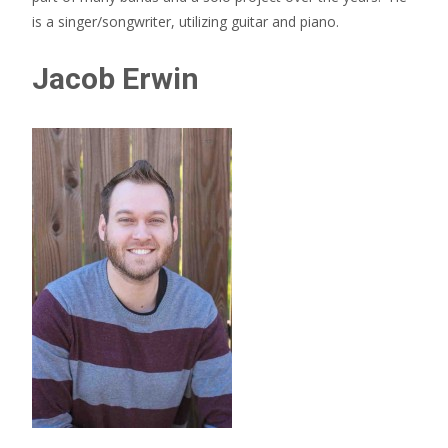
is a singer/songwriter, utilizing guitar and piano.
Jacob Erwin