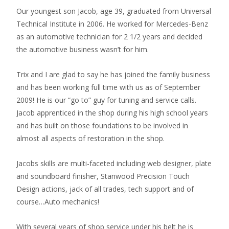
Our youngest son Jacob, age 39, graduated from Universal
Technical Institute in 2006. He worked for Mercedes-Benz
as an automotive technician for 2 1/2 years and decided
the automotive business wasn’t for him.
Trix and I are glad to say he has joined the family business
and has been working full time with us as of September
2009! He is our “go to” guy for tuning and service calls.
Jacob apprenticed in the shop during his high school years
and has built on those foundations to be involved in
almost all aspects of restoration in the shop.
Jacobs skills are multi-faceted including web designer, plate
and soundboard finisher, Stanwood Precision Touch
Design actions, jack of all trades, tech support and of
course…Auto mechanics!
With several years of shop service under his belt he is