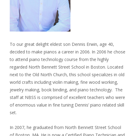
To our great delight eldest son Dennis Erwin, age 40,
decided to make pianos a career in 2006. In 2006 he chose
to attend piano technology course from the highly
regarded North Bennett Street School in Boston. Located
next to the Old North Church, this school specializes in old
world crafts including violin making, fine wood working,
jewelry making, book binding, and piano technology. The
staff at NBSS is comprised of excellent teachers who were
of enormous value in fine tuning Dennis’ piano related skill
set.
In 2007, he graduated from North Bennett Street School
of Boston, MA. He is now a Certified Piano Technician and