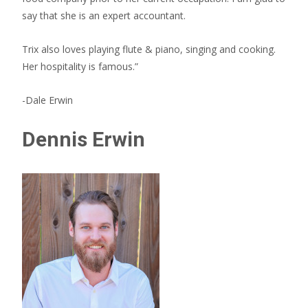
say that she is an expert accountant.
Trix also loves playing flute & piano, singing and cooking.
Her hospitality is famous.”
-Dale Erwin
Dennis Erwin