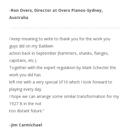
-Ron Overs, Director at Overs Pianos-Sydney,
Australia
I keep meaning to write to thank you for the work you
guys did on my Baldwin
action back in September (hammers, shanks, flanges,
capstans, etc.).
Together with the expert regulation by Mark Schecter the
work you did has
left me with a very special SF10 which I look forward to
playing every day.
I hope we can arrange some similar transformation for my
1927 B in the not
too distant future.”
-Jim Carmichael