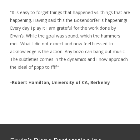
“It is easy to forget things that happened vs. things that are
happening. Having said this the Bosendorfer is happening!
Every day I play it I am grateful for the work done by
Erwin’s. While the goal was sound, which the hammers
met. What I did not expect and now feel blessed to
acknowledge is the action. Any bozo can bang out music.
The subtleties comes in the dynamics and I now approach
the ideal of pppp to ffff!”
-Robert Hamilton, University of CA, Berkeley