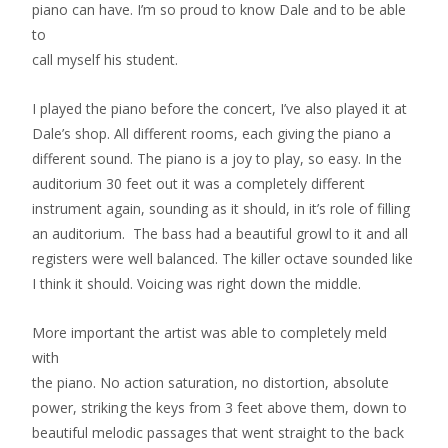
piano can have. I’m so proud to know Dale and to be able
to
call myself his student.
I played the piano before the concert, I’ve also played it at
Dale’s shop. All different rooms, each giving the piano a
different sound. The piano is a joy to play, so easy. In the
auditorium 30 feet out it was a completely different
instrument again, sounding as it should, in it’s role of filling
an auditorium. The bass had a beautiful growl to it and all
registers were well balanced. The killer octave sounded like
I think it should. Voicing was right down the middle.
More important the artist was able to completely meld
with
the piano. No action saturation, no distortion, absolute
power, striking the keys from 3 feet above them, down to
beautiful melodic passages that went straight to the back