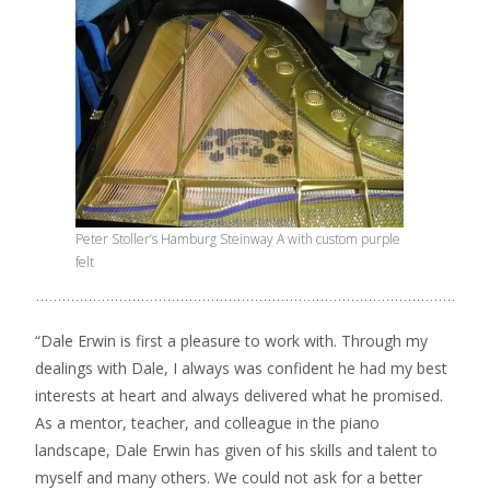
Peter Stoller’s Hamburg Steinway A with custom purple
felt
“Dale Erwin is first a pleasure to work with. Through my
dealings with Dale, I always was confident he had my best
interests at heart and always delivered what he promised.
As a mentor, teacher, and colleague in the piano
landscape, Dale Erwin has given of his skills and talent to
myself and many others. We could not ask for a better