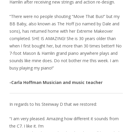
Hamlin after receiving new strings and action re-design.
“There were no people shouting “Move That Bus!” but my
BB Baby, also known as The Hoff (so named by Dale and
sons), has returned home with her Extreme Makeover
completed. SHE IS AMAZING! She is 30 years older than
when I first bought her, but more than 30 times better!! No
7-foot Mason & Hamlin grand piano anywhere plays and
sounds like mine does. Do not bother me this week. I am
busy playing my piano!”
-Carla Hoffman Musician and music teacher
In regards to his Steinway D that we restored:
“I am very pleased. Amazing how different it sounds from
the C7. I like it. I’m