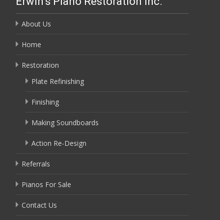
Erwin’s Piano Restoration Inc.
About Us
Home
Restoration
Plate Refinishing
Finishing
Making Soundboards
Action Re-Design
Referrals
Pianos For Sale
Contact Us