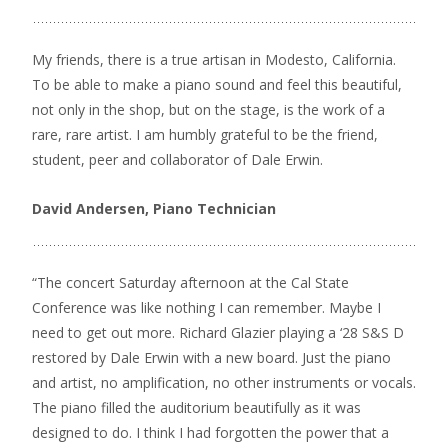
My friends, there is a true artisan in Modesto, California.
To be able to make a piano sound and feel this beautiful,
not only in the shop, but on the stage, is the work of a
rare, rare artist. I am humbly grateful to be the friend,
student, peer and collaborator of Dale Erwin.
David Andersen, Piano Technician
“The concert Saturday afternoon at the Cal State
Conference was like nothing I can remember. Maybe I
need to get out more. Richard Glazier playing a ‘28 S&S D
restored by Dale Erwin with a new board. Just the piano
and artist, no amplification, no other instruments or vocals.
The piano filled the auditorium beautifully as it was
designed to do. I think I had forgotten the power that a