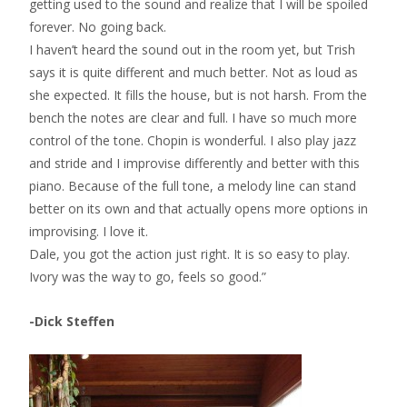
getting used to the sound and realize that I will be spoiled
forever. No going back.
I haven’t heard the sound out in the room yet, but Trish
says it is quite different and much better. Not as loud as
she expected. It fills the house, but is not harsh. From the
bench the notes are clear and full. I have so much more
control of the tone. Chopin is wonderful. I also play jazz
and stride and I improvise differently and better with this
piano. Because of the full tone, a melody line can stand
better on its own and that actually opens more options in
improvising. I love it.
Dale, you got the action just right. It is so easy to play.
Ivory was the way to go, feels so good.”
-Dick Steffen