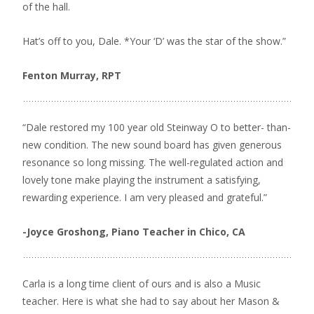
of the hall.
Hat’s off to you, Dale. *Your ‘D’ was the star of the show.”
Fenton Murray, RPT
“Dale restored my 100 year old Steinway O to better- than-
new condition. The new sound board has given generous
resonance so long missing. The well-regulated action and
lovely tone make playing the instrument a satisfying,
rewarding experience. I am very pleased and grateful.”
-Joyce Groshong, Piano Teacher in Chico, CA
Carla is a long time client of ours and is also a Music
teacher. Here is what she had to say about her Mason &