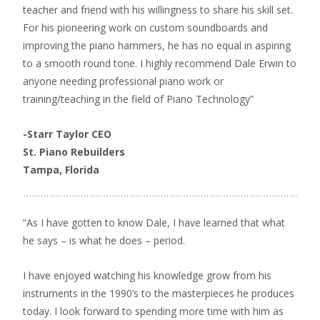
teacher and friend with his willingness to share his skill set.
For his pioneering work on custom soundboards and
improving the piano hammers, he has no equal in aspiring
to a smooth round tone. I highly recommend Dale Erwin to
anyone needing professional piano work or
training/teaching in the field of Piano Technology”
-Starr Taylor CEO
St. Piano Rebuilders
Tampa, Florida
“As I have gotten to know Dale, I have learned that what
he says – is what he does – period.
I have enjoyed watching his knowledge grow from his
instruments in the 1990’s to the masterpieces he produces
today. I look forward to spending more time with him as