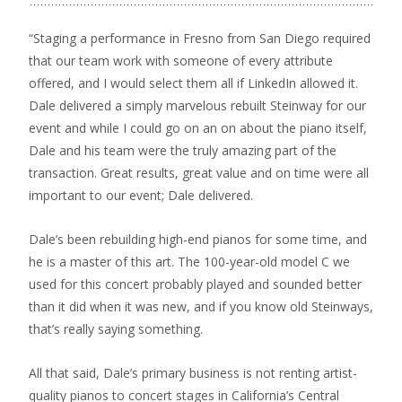
“Staging a performance in Fresno from San Diego required
that our team work with someone of every attribute
offered, and I would select them all if LinkedIn allowed it.
Dale delivered a simply marvelous rebuilt Steinway for our
event and while I could go on an on about the piano itself,
Dale and his team were the truly amazing part of the
transaction. Great results, great value and on time were all
important to our event; Dale delivered.
Dale’s been rebuilding high-end pianos for some time, and
he is a master of this art. The 100-year-old model C we
used for this concert probably played and sounded better
than it did when it was new, and if you know old Steinways,
that’s really saying something.
All that said, Dale’s primary business is not renting artist-
quality pianos to concert stages in California’s Central