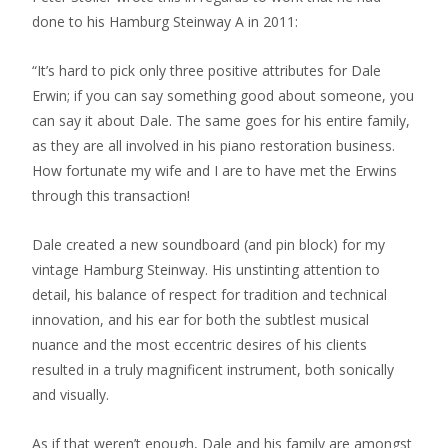
done to his Hamburg Steinway A in 2011:
“It’s hard to pick only three positive attributes for Dale
Erwin; if you can say something good about someone, you
can say it about Dale. The same goes for his entire family,
as they are all involved in his piano restoration business.
How fortunate my wife and I are to have met the Erwins
through this transaction!
Dale created a new soundboard (and pin block) for my
vintage Hamburg Steinway. His unstinting attention to
detail, his balance of respect for tradition and technical
innovation, and his ear for both the subtlest musical
nuance and the most eccentric desires of his clients
resulted in a truly magnificent instrument, both sonically
and visually.
As if that weren’t enough, Dale and his family are amongst