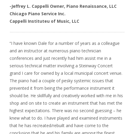
-Jeffrey L. Cappelli
Owner, Piano Renaissance, LLC
Chicago Piano Service Inc.
Cappelli Instituteu of Music, LLC
“I have known Dale for a number of years as a colleague
and an instructor at numerous piano technician
conferences and just recently had him assist me in a
serious technical matter involving a Steinway Concert
grand I care for owned by a local municipal concert venue.
The piano had a couple of pesky systemic issues that
prevented it from being the performance instrument it
should be. He skillfully and creatively worked with me in his
shop and on site to create an instrument that has met the
highest expectations. There was no second guessing – he
knew what to do. I have played and examined instruments
that he has recreated/rebuilt and have come to the
conclusion that he and his family are among the finest