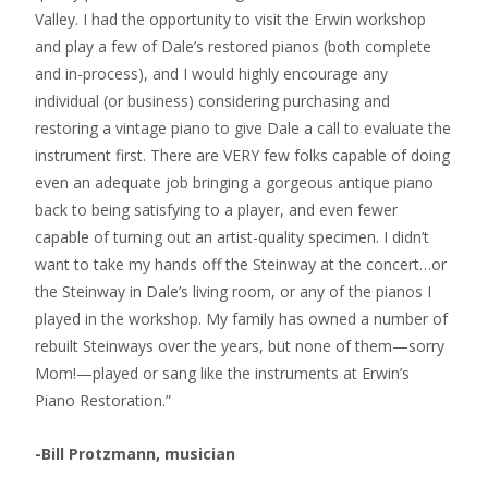
Valley. I had the opportunity to visit the Erwin workshop
and play a few of Dale’s restored pianos (both complete
and in-process), and I would highly encourage any
individual (or business) considering purchasing and
restoring a vintage piano to give Dale a call to evaluate the
instrument first. There are VERY few folks capable of doing
even an adequate job bringing a gorgeous antique piano
back to being satisfying to a player, and even fewer
capable of turning out an artist-quality specimen. I didn’t
want to take my hands off the Steinway at the concert…or
the Steinway in Dale’s living room, or any of the pianos I
played in the workshop. My family has owned a number of
rebuilt Steinways over the years, but none of them—sorry
Mom!—played or sang like the instruments at Erwin’s
Piano Restoration.”
-Bill Protzmann, musician