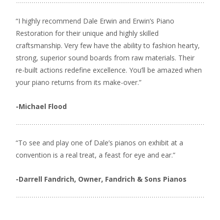
“I highly recommend Dale Erwin and Erwin’s Piano
Restoration for their unique and highly skilled
craftsmanship. Very few have the ability to fashion hearty,
strong, superior sound boards from raw materials. Their
re-built actions redefine excellence. You’ll be amazed when
your piano returns from its make-over.”
-Michael Flood
“To see and play one of Dale’s pianos on exhibit at a
convention is a real treat, a feast for eye and ear.”
-Darrell Fandrich, Owner, Fandrich & Sons Pianos