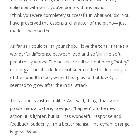
delighted with what you’ve done with my piano!
I think you were completely successful in what you did. You
have preserved the essential character of the piano—just
made it even better.
As far as I could tell in your shop, I love the tone. There’s a
wonderful difference between loud and soft!!!! The soft
pedal really works! The notes are full without being “notey”
or clangy. The attack does not seem to be the loudest part
of the sound! In fact, when I first played that low C, it
seemed to grow after the initial attack.
The action is just incredible. As I said, things that were
problematical before, now just “happen” on the new
action. It is lighter, but still has wonderful response and
feedback. Suddenly, I’m a better pianist! The dynamic range
is great. Wow…