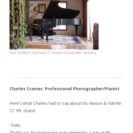
Dick Steffen’s Steinway D Concert Grand after delivery
Charles Cramer, Professional Photographer/Pianist
Here’s what Charles had to say about his Mason & Hamlin
CC 9ft. Grand.
“Dale,
Thank you for having me over yesterday. I was really