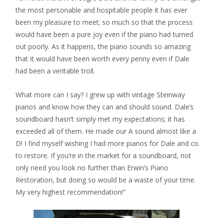
the most personable and hospitable people it has ever
been my pleasure to meet; so much so that the process
would have been a pure joy even if the piano had turned
out poorly. As it happens, the piano sounds so amazing
that it would have been worth every penny even if Dale
had been a veritable troll.
What more can I say? I grew up with vintage Steinway
pianos and know how they can and should sound. Dale’s
soundboard hasn’t simply met my expectations; it has
exceeded all of them. He made our A sound almost like a
D! I find myself wishing I had more pianos for Dale and co.
to restore. If you’re in the market for a soundboard, not
only need you look no further than Erwin’s Piano
Restoration, but doing so would be a waste of your time.
My very highest recommendation!”