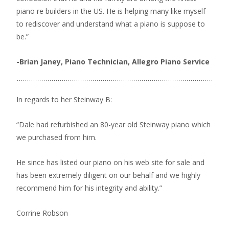
piano re builders in the US. He is helping many like myself
to rediscover and understand what a piano is suppose to
be.”
-Brian Janey,
Piano Technician, Allegro Piano Service
In regards to her Steinway B:
“Dale had refurbished an 80-year old Steinway piano which
we purchased from him.
He since has listed our piano on his web site for sale and
has been extremely diligent on our behalf and we highly
recommend him for his integrity and ability.”
Corrine Robson