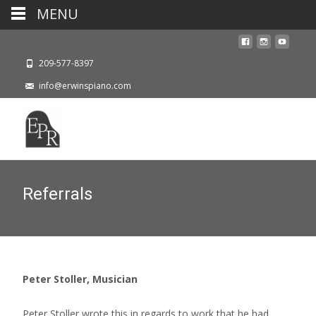
MENU
209-577-8397
info@erwinspiano.com
Referrals
Peter Stoller, Musician
Peter Stoller wrote this in regards to work that he had