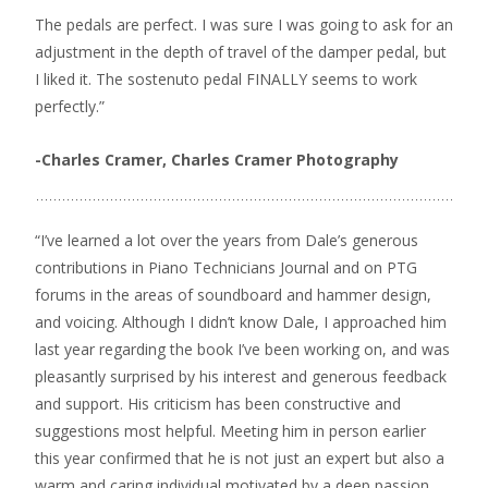
The pedals are perfect. I was sure I was going to ask for an
adjustment in the depth of travel of the damper pedal, but
I liked it. The sostenuto pedal FINALLY seems to work
perfectly.”
-Charles Cramer,
Charles Cramer Photography
“I’ve learned a lot over the years from Dale’s generous
contributions in Piano Technicians Journal and on PTG
forums in the areas of soundboard and hammer design,
and voicing. Although I didn’t know Dale, I approached him
last year regarding the book I’ve been working on, and was
pleasantly surprised by his interest and generous feedback
and support. His criticism has been constructive and
suggestions most helpful. Meeting him in person earlier
this year confirmed that he is not just an expert but also a
warm and caring individual motivated by a deep passion