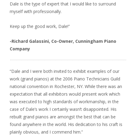
Dale is the type of expert that I would like to surround
myself with professionally.
Keep up the good work, Dale!”
-Richard Galassini, Co-Owner, Cunningham Piano
Company
“Dale and I were both invited to exhibit examples of our
work (grand pianos) at the 2006 Piano Technicians Guild
national convention in Rochester, NY. While there was an
expectation that all exhibitors would present work which
was executed to high standards of workmanship, in the
case of Dale’s work I certainly wasn’t disappointed. His
rebuilt grand pianos are amongst the best that can be
found anywhere in the world. His dedication to his craft is
plainly obvious, and I commend him.”