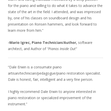
for the piano and willing to do what it takes to advance the
state of the art in the field. I attended, and was impressed
by, one of his classes on soundboard design and his
presentation on Ronsen hammers, and look forward to
learn more from him.”
-Mario Igrec, Piano Technician/Author,
software
architect, and Author of
“Pianos Inside Out”
“Dale Erwin is a consumate piano
artisan/technician/pedagogue/piano restoration specialist.
Dale is honest, fair, intelligent and a very fine person.
I highly recommend Dale Erwin to anyone interested in
piano restoration or specialized improvement of the
instrument.”