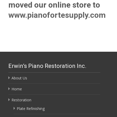
moved our online store to
www.pianofortesupply.com
Erwin’s Piano Restoration Inc.
About Us
Home
Restoration
Plate Refinishing