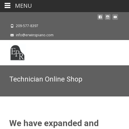
MENU
209-577-8397
info@erwinspiano.com
Technician Online Shop
We have expanded and