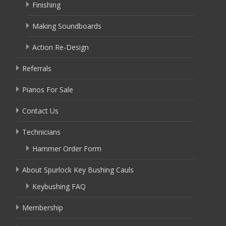
Finishing
Making Soundboards
Action Re-Design
Referrals
Pianos For Sale
Contact Us
Technicians
Hammer Order Form
About Spurlock Key Bushing Cauls
Keybushing FAQ
Membership